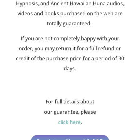
Hypnosis, and Ancient Hawaiian Huna audios,
videos and books purchased on the web are
totally guaranteed.
If you are not completely happy with your
order, you may return it for a full refund or
credit of the purchase price for a period of 30
days.
For full details about
our guarantee, please
click here
.