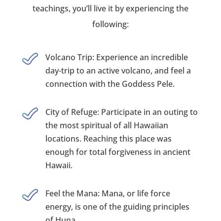
teachings, you’ll live it by experiencing the
following:
Volcano Trip: Experience an incredible
day-trip to an active volcano, and feel a
connection with the Goddess Pele.
City of Refuge: Participate in an outing to
the most spiritual of all Hawaiian
locations. Reaching this place was
enough for total forgiveness in ancient
Hawaii.
Feel the Mana: Mana, or life force
energy, is one of the guiding principles
of Huna.