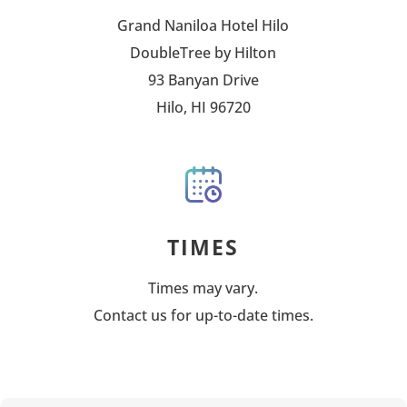
Grand Naniloa Hotel Hilo
DoubleTree by Hilton
93 Banyan Drive
Hilo, HI 96720
TIMES
Times may vary.
Contact us for up-to-date times.