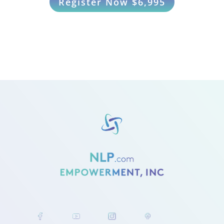
Register Now $6,995