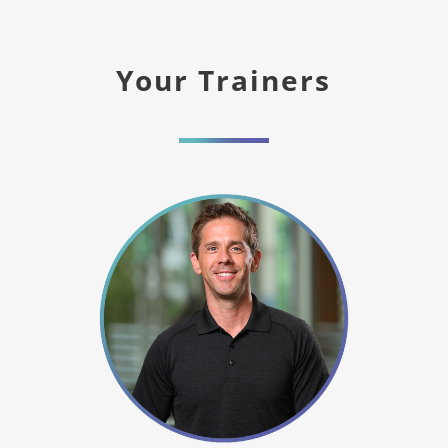
Your Trainers