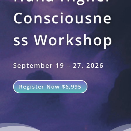
Consciousne
ss Workshop
September 19 – 27, 2026
Register Now $6,995