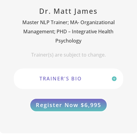
Dr. Matt James
Master NLP Trainer; MA- Organizational
Management; PHD – Integrative Health
Psychology
Trainer(s) are subject to change.
TRAINER'S BIO
Register Now $6,995