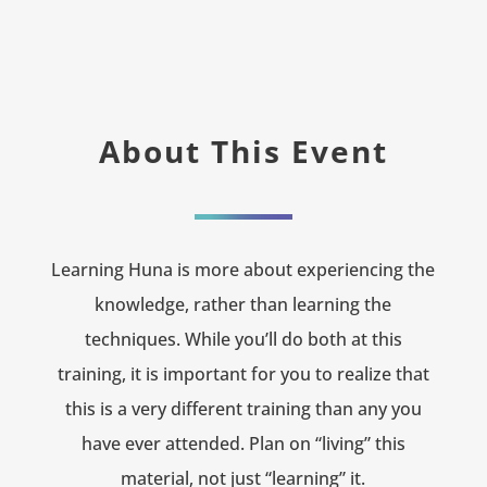
About This Event
Learning Huna is more about experiencing the
knowledge, rather than learning the
techniques. While you’ll do both at this
training, it is important for you to realize that
this is a very different training than any you
have ever attended. Plan on “living” this
material, not just “learning” it.