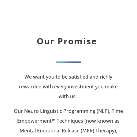
Our Promise
We want you to be satisfied and richly
rewarded with every investment you make
with us.
Our Neuro Linguistic Programming (NLP), Time
Empowerment™ Techniques (now known as
Mental Emotional Release (MER) Therapy),