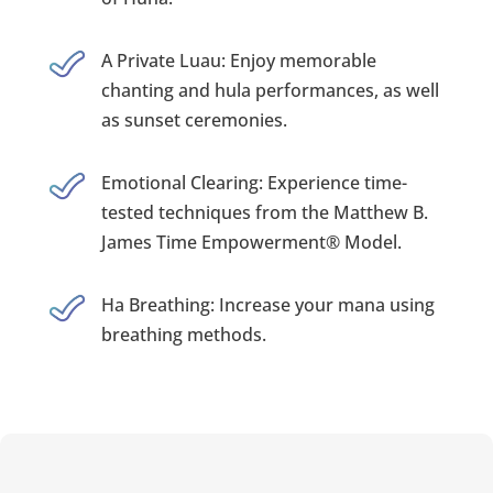
A Private Luau: Enjoy memorable
chanting and hula performances, as well
as sunset ceremonies.
Emotional Clearing: Experience time-
tested techniques from the Matthew B.
James Time Empowerment® Model.
Ha Breathing: Increase your mana using
breathing methods.