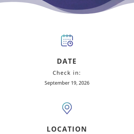
DATE
Check in:
September 19, 2026
LOCATION