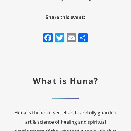
Share this event:
Facebook
Twitter
Email
Share
What is Huna?
Huna is the once-secret and carefully guarded
art & science of healing and spiritual