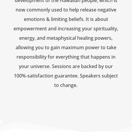
development of the Hawaiian people, which is
now commonly used to help release negative
emotions & limiting beliefs. It is about
empowerment and increasing your spirituality,
energy, and metaphysical healing powers,
allowing you to gain maximum power to take
responsibility for everything that happens in
your universe. Sessions are backed by our
100%‑satisfaction guarantee. Speakers subject
to change.