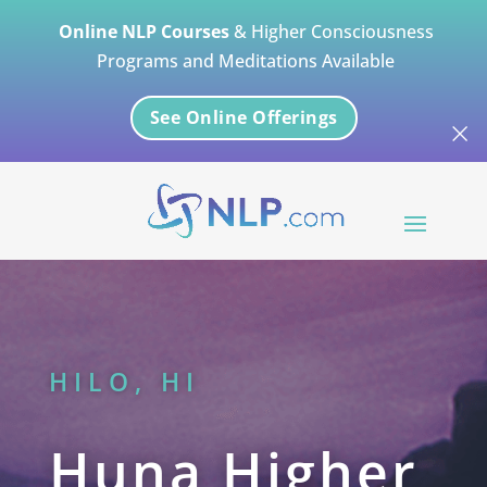
Online NLP Courses
& Higher Consciousness
Programs and Meditations Available
See Online Offerings
×
HILO, HI
Huna Higher