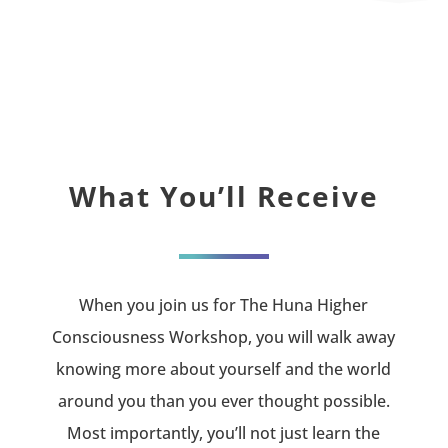
What You’ll Receive
When you join us for The Huna Higher
Consciousness Workshop, you will walk away
knowing more about yourself and the world
around you than you ever thought possible.
Most importantly, you’ll not just learn the