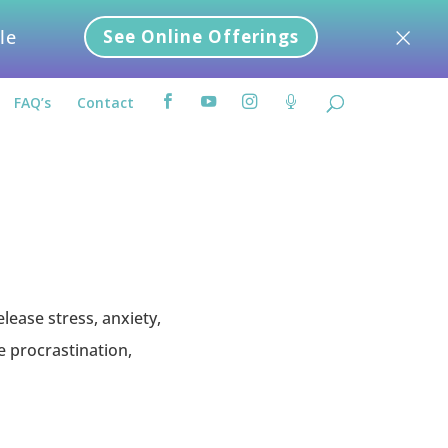
×
le
See Online Offerings
FAQ’s
Contact




lease stress, anxiety,
e procrastination,