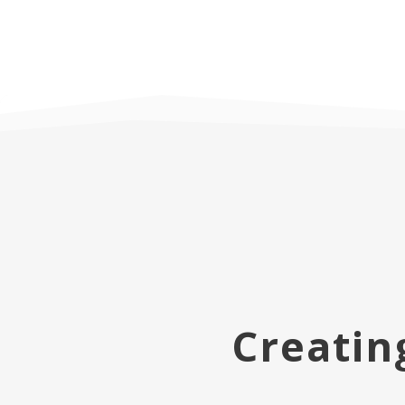
Creatin