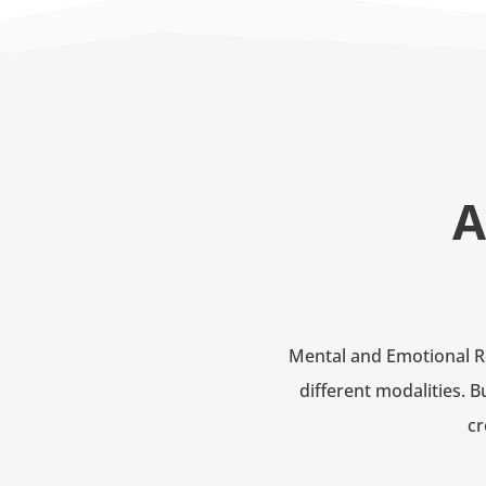
A
Mental and Emotional Re
different modalities. 
cr