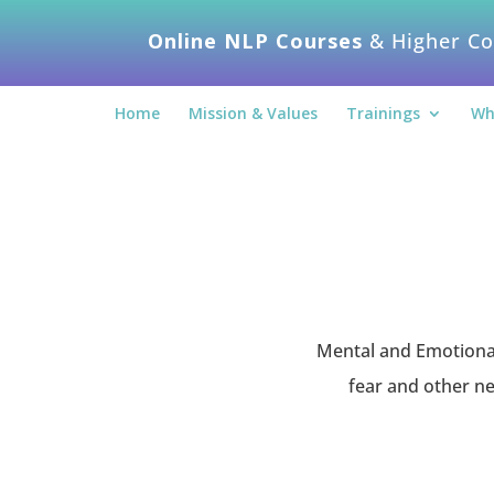
Online NLP Courses
& Higher Co
Home
Mission & Values
Trainings
Wh
Mental and Emotional 
fear and other ne