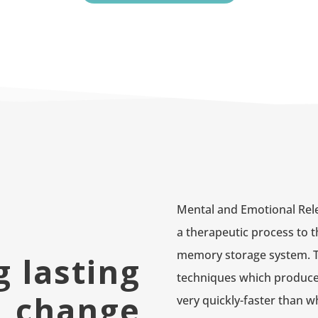
Mental and Emotional Rel
a therapeutic process to t
memory storage system. The
g lasting
techniques which produce
change
very quickly-faster than wh