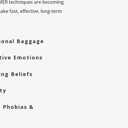
 MER techniques are becoming
ke fast, effective, long-term
ional Baggage
tive Emotions
ing Beliefs
ty
, Phobias &