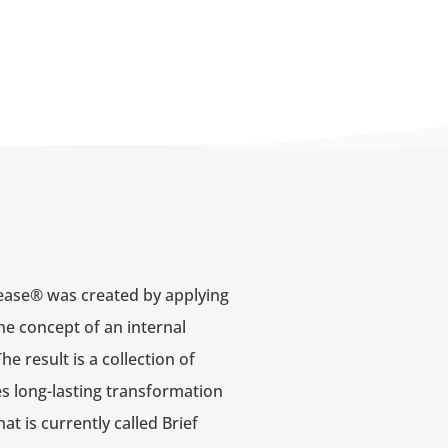
ease® was created by applying
he concept of an internal
 result is a collection of
s long-lasting transformation
at is currently called Brief