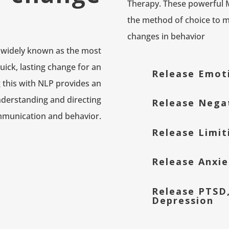
Therapy. These powerful
the method of choice to ma
changes in behavior
widely known as the most
uick, lasting change for an
Release Emot
this with NLP provides an
nderstanding and directing
Release Nega
munication and behavior.
Release Limit
Release Anxie
Release PTSD
Depression