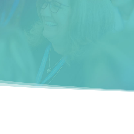
s
The seminar helped me focus on what I
want to do in my career and gave me
tools and compassion for myself and
others.”
__________
Raaya ben David (San Jose, CA)