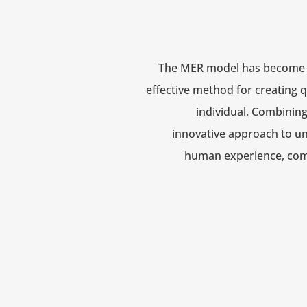
The MER model has become 
effective method for creating q
individual.
Combining 
innovative approach to u
human experience, com