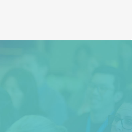
Huna Weekend
“I highly recommend this course to
anyone seeking answers to how to