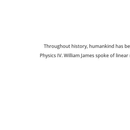
Throughout history, humankind has been
Physics IV. William James spoke of linear 