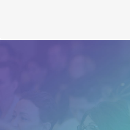
NLP Training Course
“I experienced major breakthroughs in
my personal and professional life that