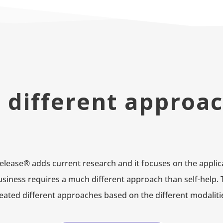
 different approa
lease® adds current research and it focuses on the applica
Business requires a much different approach than self-help. 
eated different approaches based on the different modaliti