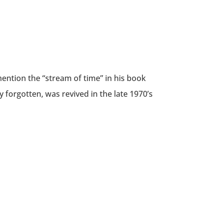
ention the “stream of time” in his book
y forgotten, was revived in the late 1970’s