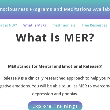
nsciousness Programs and Meditations Availab
at is NLP?
What is MER?
Testimonials
Free Resources
What is MER?
MER stands for Mental and Emotional Release®
Release® is a clinically researched approach to help you re
gative emotions. You will be able to utilize MER to overcom
depression and phobias.
Explore Trainings