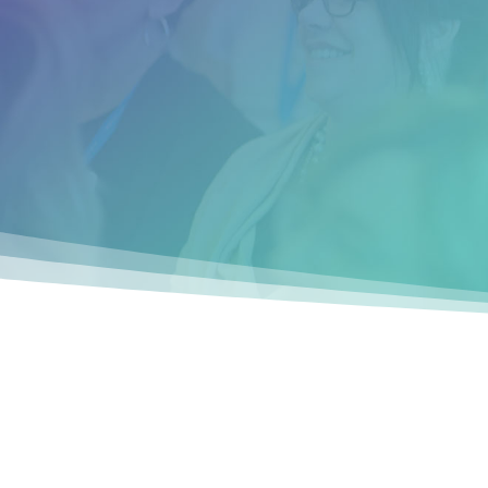
have hindered my success for years. Thi
event was well worth the time and
investment.”
__________
Brendeen S. (Las Vegas, NV)