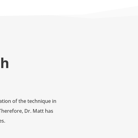
ch
tion of the technique in
Therefore, Dr. Matt has
es.