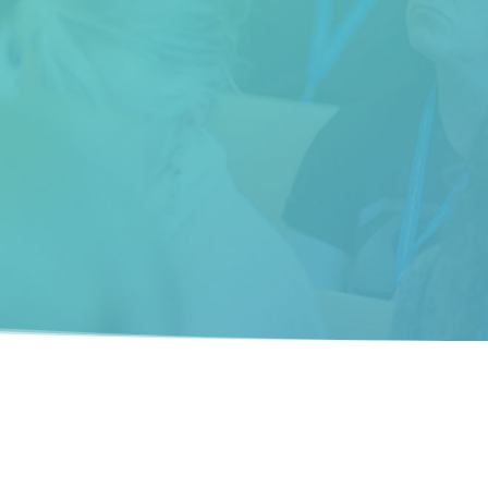
understand the language of the deep
brain and transform their life.”
__________
Trupti Gokani (Chicago, IL)