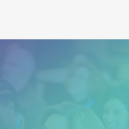
MER Training
“Dr. Matt and his crew are authentic and
attentive, helpful and full of love and light.