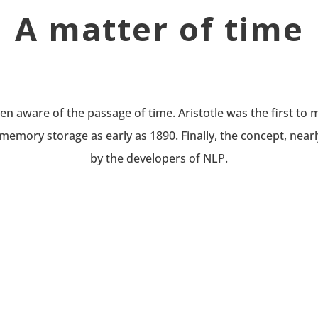
A matter of time
 aware of the passage of time. Aristotle was the first to m
memory storage as early as 1890. Finally, the concept, nearl
by the developers of NLP.
CHANGE
Behavioral change in an individual takes