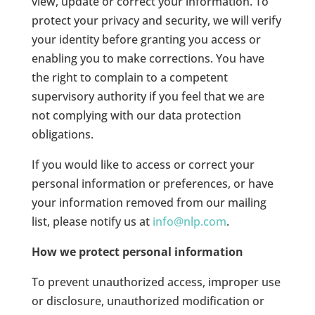
view, update or correct your information. To
protect your privacy and security, we will verify
your identity before granting you access or
enabling you to make corrections. You have
the right to complain to a competent
supervisory authority if you feel that we are
not complying with our data protection
obligations.
If you would like to access or correct your
personal information or preferences, or have
your information removed from our mailing
list, please notify us at
info@nlp.com
.
How we protect personal information
To prevent unauthorized access, improper use
or disclosure, unauthorized modification or