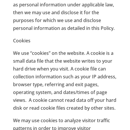
as personal information under applicable law,
then we may use and disclose it for the
purposes for which we use and disclose
personal information as detailed in this Policy.
Cookies
We use “cookies” on the website. A cookie is a
small data file that the website writes to your
hard drive when you visit. A cookie file can
collection information such as your IP address,
browser type, referring and exit pages,
operating system, and dates/times of page
views.
A cookie cannot read data off your hard
disk or read cookie files created by other sites.
We may use cookies to analyze visitor traffic
patterns in order to improve visitor