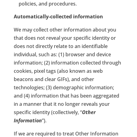
policies, and procedures.
Automatically-collected information
We may collect other information about you
that does not reveal your specific identity or
does not directly relate to an identifiable
individual, such as: (1) browser and device
information; (2) information collected through
cookies, pixel tags (also known as web
beacons and clear GIFs), and other
technologies; (3) demographic information;
and (4) information that has been aggregated
in a manner that it no longer reveals your
specific identity (collectively, “
Other
Information
”).
If we are required to treat Other Information