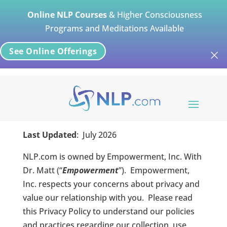
Online NLP Courses
& Higher Consciousness
Programs and Meditations Available
×
See Online Offerings
NLP Privacy Policy
Last Updated
:
July
2026
NLP.com is owned by Empowerment, Inc. With
Dr. Matt (“
Empowerment
”).
Empowerment,
Inc. respects your concerns about privacy and
value our relationship with you.
Please read
this Privacy Policy to understand our policies
and practices regarding our collection, use,