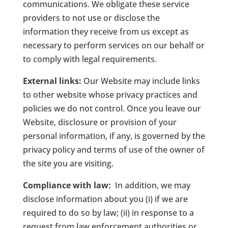
communications. We obligate these service
providers to not use or disclose the
information they receive from us except as
necessary to perform services on our behalf or
to comply with legal requirements.
External links:
Our Website may include links
to other website whose privacy practices and
policies we do not control. Once you leave our
Website, disclosure or provision of your
personal information, if any, is governed by the
privacy policy and terms of use of the owner of
the site you are visiting.
Compliance with law:
In addition, we may
disclose information about you (i) if we are
required to do so by law; (ii) in response to a
request from law enforcement authorities or