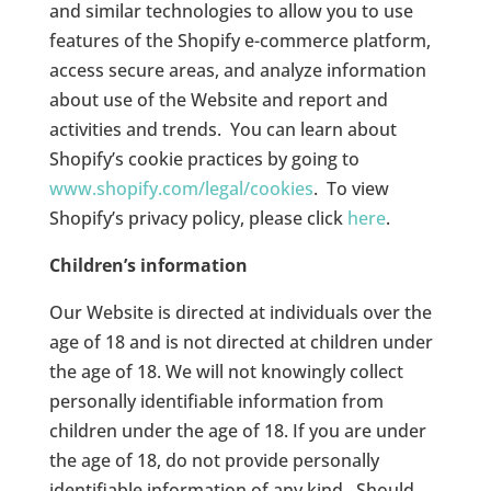
and similar technologies to allow you to use
features of the Shopify e-commerce platform,
access secure areas, and analyze information
about use of the Website and report and
activities and trends.
You can learn about
Shopify’s cookie practices by going to
www.shopify.com/legal/cookies
.
To view
Shopify’s privacy policy, please click
here
.
Children’s information
Our Website is directed at individuals over the
age of 18 and is not directed at children under
the age of 18. We will not knowingly collect
personally identifiable information from
children under the age of 18. If you are under
the age of 18, do not provide personally
identifiable information of any kind.
Should