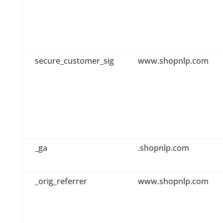
secure_customer_sig
www.shopnlp.com
_ga
.shopnlp.com
_orig_referrer
www.shopnlp.com