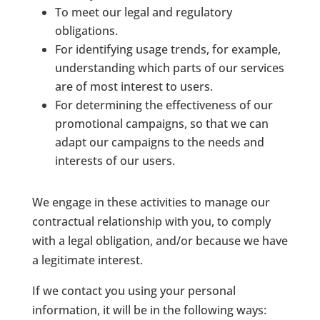
To meet our legal and regulatory
obligations.
For identifying usage trends, for example,
understanding which parts of our services
are of most interest to users.
For determining the effectiveness of our
promotional campaigns, so that we can
adapt our campaigns to the needs and
interests of our users.
We engage in these activities to manage our
contractual relationship with you, to comply
with a legal obligation, and/or because we have
a legitimate interest.
If we contact you using your personal
information, it will be in the following ways: