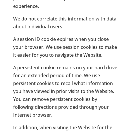
experience.
We do not correlate this information with data
about individual users.
A session ID cookie expires when you close
your browser. We use session cookies to make
it easier for you to navigate the Website.
A persistent cookie remains on your hard drive
for an extended period of time. We use
persistent cookies to recall what information
you have viewed in prior visits to the Website.
You can remove persistent cookies by
following directions provided through your
Internet browser.
In addition, when visiting the Website for the