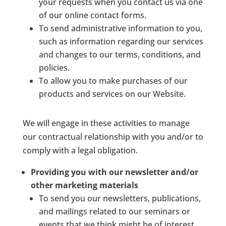
your requests when you contact us via one
of our online contact forms.
To send administrative information to you,
such as information regarding our services
and changes to our terms, conditions, and
policies.
To allow you to make purchases of our
products and services on our Website.
We will engage in these activities to manage
our contractual relationship with you and/or to
comply with a legal obligation.
Providing you with our newsletter and/or
other marketing materials
To send you our newsletters, publications,
and mailings related to our seminars or
events that we think might be of interest