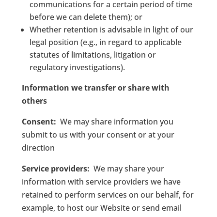
communications for a certain period of time
before we can delete them); or
Whether retention is advisable in light of our
legal position (e.g., in regard to applicable
statutes of limitations, litigation or
regulatory investigations).
Information we transfer or share with
others
Consent:
We may share information you
submit to us with your consent or at your
direction
Service providers:
We may share your
information with service providers we have
retained to perform services on our behalf, for
example, to host our Website or send email