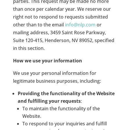
parties. This request may be made no more
than once per calendar year. We reserve our
right not to respond to requests submitted
other than to the email
info@nlp.com
or
mailing address, 3459 Saint Rose Parkway,
Suite 120-415, Henderson, NV 89052, specified
in this section.
How we use your information
We use your personal information for
legitimate business purposes, including:
Providing the functionality of the Website
and fulfilling your requests
:
To maintain the functionality of the
Website.
To respond to your inquiries and fulfill