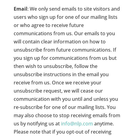
Email
: We only send emails to site visitors and
users who sign up for one of our mailing lists
or who agree to receive future
communications from us. Our emails to you
will contain clear information on how to
unsubscribe from future communications. If
you sign up for communications from us but
then wish to unsubscribe, follow the
unsubscribe instructions in the email you
receive from us. Once we receive your
unsubscribe request, we will cease our
communication with you until and unless you
re-subscribe for one of our mailing lists. You
may also choose to stop receiving emails from
us by notifying us at
info@nlp.com
anytime.
Please note that if you opt-out of receiving