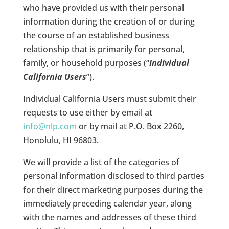
who have provided us with their personal
information during the creation of or during
the course of an established business
relationship that is primarily for personal,
family, or household purposes (“
Individual
California Users
”).
Individual California Users must submit their
requests to use either by email at
info@nlp.com
or by mail at P.O. Box 2260,
Honolulu, HI 96803.
We will provide a list of the categories of
personal information disclosed to third parties
for their direct marketing purposes during the
immediately preceding calendar year, along
with the names and addresses of these third