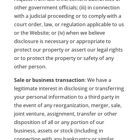
other government officials; (iii) in connection
with a judicial proceeding or to comply with a
court order, law, or regulation applicable to us
or the Website; or (iv) when we believe
disclosure is necessary or appropriate to
protect our property or assert our legal rights
or to protect the property or safety of any
other person.
Sale or business transaction
: We have a
legitimate interest in disclosing or transferring
your personal information to a third party in
the event of any reorganization, merger, sale,
joint venture, assignment, transfer or other
disposition of all or any portion of our
business, assets or stock (including in
connection with any bankruptcy or similar