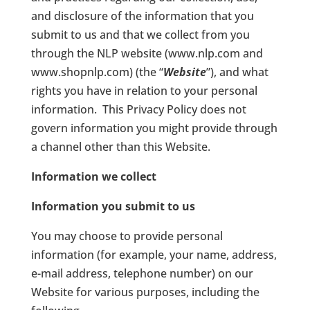
and disclosure of the information that you
submit to us and that we collect from you
through the NLP website (www.nlp.com and
www.shopnlp.com) (the “
Website
”), and what
rights you have in relation to your personal
information.
This Privacy Policy does not
govern information you might provide through
a channel other than this Website.
Information we collect
Information you submit to us
You may choose to provide personal
information (for example, your name, address,
e-mail address, telephone number) on our
Website for various purposes, including the