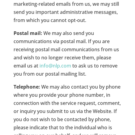
marketing-related emails from us, we may still
send you important administrative messages,
from which you cannot opt-out.
Postal mail:
We may also send you
communications via postal mail. If you are
receiving postal mail communications from us
and wish to no longer receive them, please
email us at
info@nlp.com
to ask us to remove
you from our postal mailing list.
Telephone:
We may also contact you by phone
where you provide your phone number, in
connection with the service request, comment,
or inquiry you submit to us via the Website. If
you do not wish to be contacted by phone,
please indicate that to the individual who is