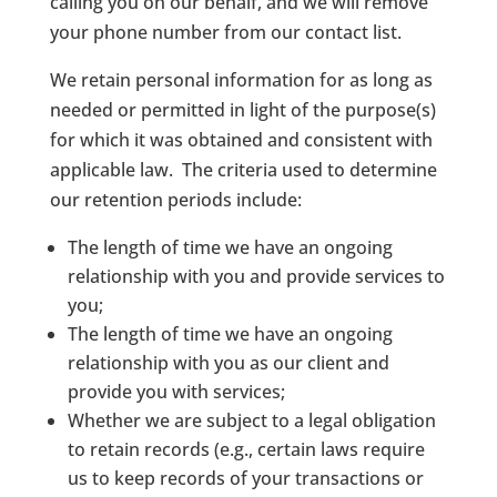
calling you on our behalf, and we will remove
your phone number from our contact list.
We retain personal information for as long as
needed or permitted in light of the purpose(s)
for which it was obtained and consistent with
applicable law. The criteria used to determine
our retention periods include:
The length of time we have an ongoing
relationship with you and provide services to
you;
The length of time we have an ongoing
relationship with you as our client and
provide you with services;
Whether we are subject to a legal obligation
to retain records (e.g., certain laws require
us to keep records of your transactions or