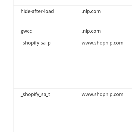
hide-after-load
.nlp.com
gwcc
.nlp.com
_shopify-sa_p
www.shopnlp.com
_shopify_sa_t
www.shopnlp.com