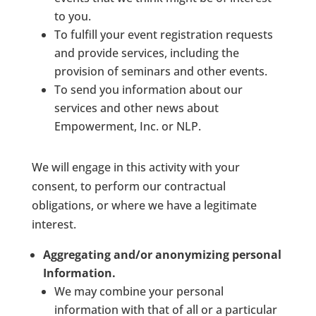
to you.
To fulfill your event registration requests
and provide services, including the
provision of seminars and other events.
To send you information about our
services and other news about
Empowerment, Inc. or NLP.
We will engage in this activity with your
consent, to perform our contractual
obligations, or where we have a legitimate
interest.
Aggregating and/or anonymizing personal
Information.
We may combine your personal
information with that of all or a particular