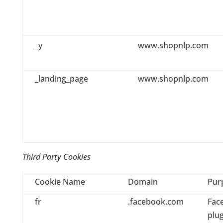
_y
www.shopnlp.com
_landing_page
www.shopnlp.com
Third Party Cookies
Cookie Name
Domain
Pur
fr
.facebook.com
Fac
plug