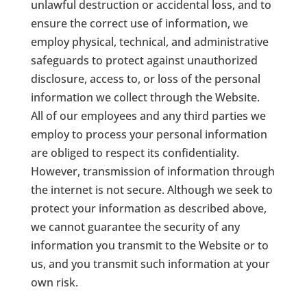
unlawful destruction or accidental loss, and to
ensure the correct use of information, we
employ physical, technical, and administrative
safeguards to protect against unauthorized
disclosure, access to, or loss of the personal
information we collect through the Website.
All of our employees and any third parties we
employ to process your personal information
are obliged to respect its confidentiality.
However, transmission of information through
the internet is not secure. Although we seek to
protect your information as described above,
we cannot guarantee the security of any
information you transmit to the Website or to
us, and you transmit such information at your
own risk.