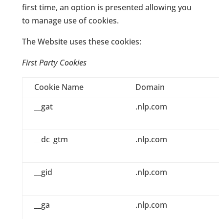
first time, an option is presented allowing you
to manage use of cookies.
The Website uses these cookies:
First Party Cookies
Cookie Name
Domain
__gat
.nlp.com
__dc_gtm
.nlp.com
__gid
.nlp.com
__ga
.nlp.com