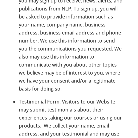
you may sign up to receive, news, alerts, and
publications from NLP. To sign up, you will
be asked to provide information such as
your name, company name, business
address, business email address and phone
number. We use this information to send
you the communications you requested. We
also may use this information to
communicate with you about other topics
we believe may be of interest to you, where
we have your consent and/or a legitimate
basis for doing so.
Testimonial Form
: Visitors to our Website
may submit testimonials about their
experiences taking our courses or using our
products.
We collect your name, email
address, and your testimonial and may use