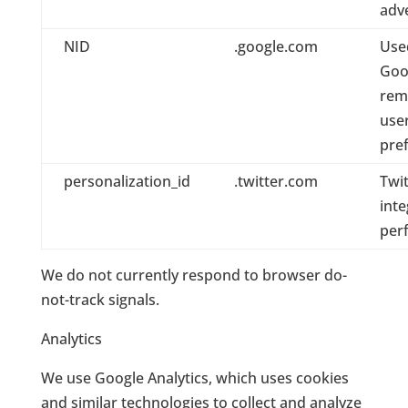
adv
NID
.google.com
Use
Goo
rem
use
pre
personalization_id
.twitter.com
Twit
inte
per
We do not currently respond to browser do-
not-track signals.
Analytics
We use Google Analytics, which uses cookies
and similar technologies to collect and analyze