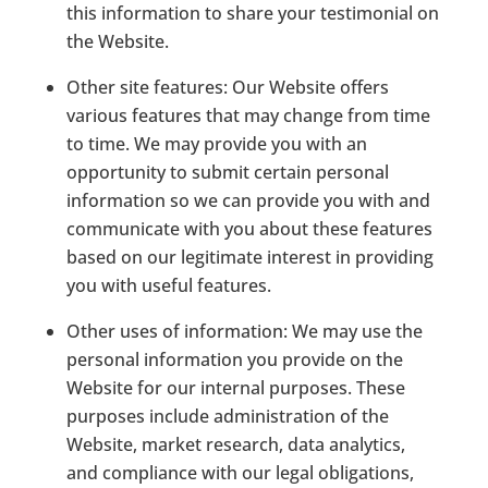
this information to share your testimonial on
the Website.
Other site features:
Our Website offers
various features that may change from time
to time. We may provide you with an
opportunity to submit certain personal
information so we can provide you with and
communicate with you about these features
based on our legitimate interest in providing
you with useful features.
Other uses of information:
We may use the
personal information you provide on the
Website for our internal purposes. These
purposes include administration of the
Website, market research, data analytics,
and compliance with our legal obligations,