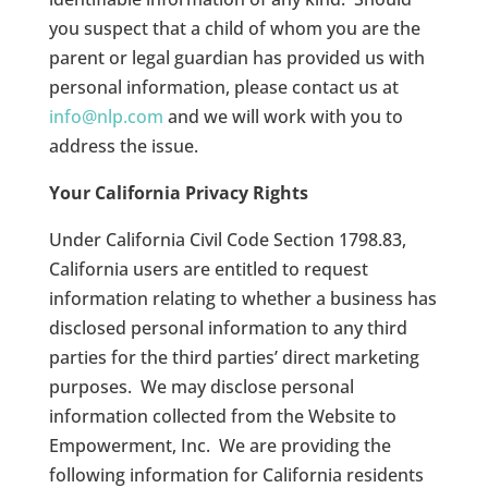
you suspect that a child of whom you are the
parent or legal guardian has provided us with
personal information, please contact us at
info@nlp.com
and we will work with you to
address the issue.
Your California Privacy Rights
Under California Civil Code Section 1798.83,
California users are entitled to request
information relating to whether a business has
disclosed personal information to any third
parties for the third parties’ direct marketing
purposes.
We may disclose personal
information collected from the Website to
Empowerment, Inc.
We are providing the
following information for California residents