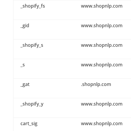
_shopify_fs
www.shopnlp.com
_gid
www.shopnlp.com
_shopify_s
www.shopnlp.com
_s
www.shopnlp.com
_gat
.shopnlp.com
_shopify_y
www.shopnlp.com
cart_sig
www.shopnlp.com