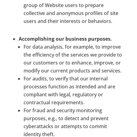
group of Website users to prepare
collective and anonymous profiles of site
users and their interests or behaviors.
Accomplishing our business purposes.
For data analysis, for example, to improve
the efficiency of the services we provide to
our customers or to enhance, improve, or
modify our current products and services.
For audits, to verify that our internal
processes function as intended and are
compliant with legal, regulatory or
contractual requirements.
For fraud and security monitoring
purposes, e.g., to detect and prevent
cyberattacks or attempts to commit
identity theft.