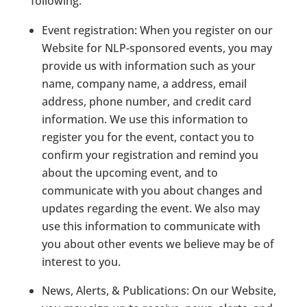
following.
Event registration:
When you register on our
Website for NLP-sponsored events, you may
provide us with information such as your
name, company name, a address, email
address, phone number, and credit card
information. We use this information to
register you for the event, contact you to
confirm your registration and remind you
about the upcoming event, and to
communicate with you about changes and
updates regarding the event. We also may
use this information to communicate with
you about other events we believe may be of
interest to you.
News, Alerts, & Publications:
On our Website,