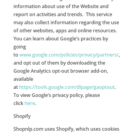
information about use of the Website and
report on activities and trends. This service
may also collect information regarding the use
of other websites, apps and online resources.
You can learn about Google’s practices by
going
to
www.google.com/policies/privacy/partners/
,
and opt out of them by downloading the
Google Analytics opt-out browser add-on,
available
at
https://tools.google.com/dlpage/gaoptout
.
To view Google’s privacy policy, please
click
here
.
Shopify
Shopnlp.com uses Shopify, which uses cookies