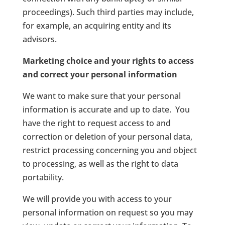
proceedings). Such third parties may include,
for example, an acquiring entity and its
advisors.
Marketing choice and your rights to access
and correct your personal information
We want to make sure that your personal
information is accurate and up to date. You
have the right to request access to and
correction or deletion of your personal data,
restrict processing concerning you and object
to processing, as well as the right to data
portability.
We will provide you with access to your
personal information on request so you may